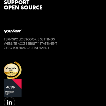
SUPPORT
ask candidates to come to the office for the
OPEN SOURCE
final stage.
TERMS
POLICIES
COOKIE SETTINGS
WEBSITE ACCESSIBILITY STATEMENT
ZERO TOLERANCE STATEMENT