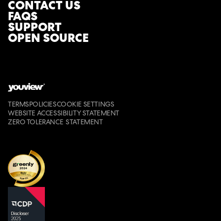
CONTACT US
FAQS
SUPPORT
OPEN SOURCE
TERMS
POLICIES
COOKIE SETTINGS
WEBSITE ACCESSIBILITY STATEMENT
ZERO TOLERANCE STATEMENT