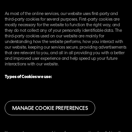
As most of the online services, our website uses first-party and
third-party cookies for several purposes. First-party cookies are
mostly necessary for the website to function the right way, and
they do not collect any of your personally identifiable data. The
third-party cookies used on our website are mainly for
understanding how the website performs, how you interact with
our website, keeping our services secure, providing advertisements
that are relevant to you, and all in all providing you with a better
and improved user experience and help speed up your future
interactions with our website.
Types of Cookies we use:
MANAGE COOKIE PREFERENCES