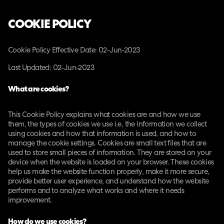
COOKIE POLICY
Cookie Policy Effective Date: 02-Jun-2023
Last Updated: 02-Jun-2023
What are cookies?
This Cookie Policy explains what cookies are and how we use
them, the types of cookies we use i.e, the information we collect
using cookies and how that information is used, and how to
manage the cookie settings. Cookies are small text files that are
used to store small pieces of information. They are stored on your
device when the website is loaded on your browser. These cookies
help us make the website function properly, make it more secure,
provide better user experience, and understand how the website
performs and to analyze what works and where it needs
improvement.
How do we use cookies?