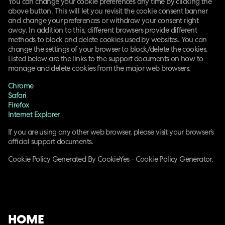
You can change your cookie preferences any time by clicking the
above button. This will let you revisit the cookie consent banner
and change your preferences or withdraw your consent right
away. In addition to this, different browsers provide different
methods to block and delete cookies used by websites. You can
change the settings of your browser to block/delete the cookies.
Listed below are the links to the support documents on how to
manage and delete cookies from the major web browsers.
Chrome
Safari
Firefox
Internet Explorer
If you are using any other web browser, please visit your browser’s
official support documents.
Cookie Policy Generated By CookieYes - Cookie Policy Generator.
HOME