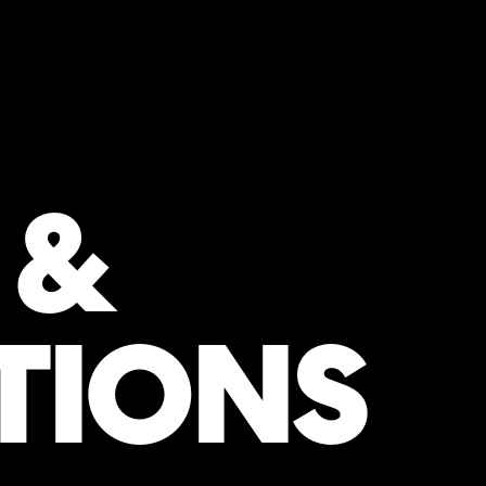
 &
TIONS