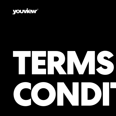
TERMS
CONDI