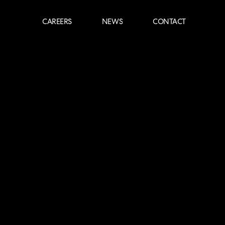
CAREERS
NEWS
CONTACT