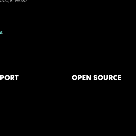
T4000, RTIW387
ut
.
PORT
OPEN SOURCE