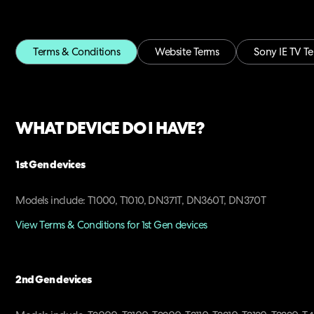
Terms & Conditions
Website Terms
Sony IE TV T
WHAT DEVICE DO I HAVE?
1st Gen devices
Models include: T1000, T1010, DN371T, DN360T, DN370T
View Terms & Conditions for 1st Gen devices
2nd Gen devices