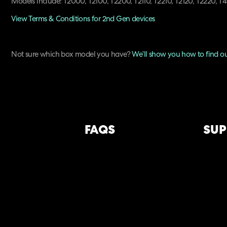
Models include: T2000, T2100, T2200, T2110, T2210, T2120, T2220, 
View Terms & Conditions for 2nd Gen devices
Not sure which box model you have?
We’ll show you how to find o
FAQS
SUP