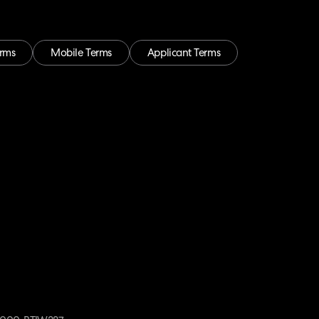
erms
Mobile Terms
Applicant Terms