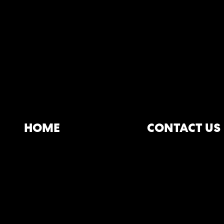
HOME
CONTACT US