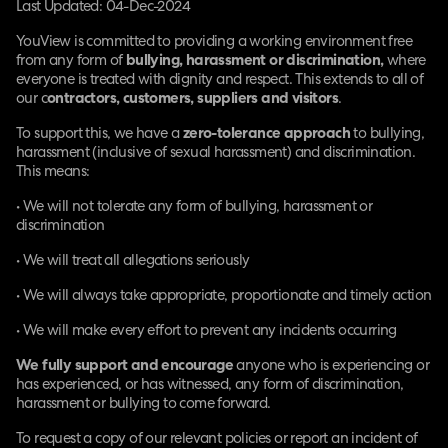
Last Updated: 04-Dec-2024
YouView is committed to providing a working environment free
from any form of
bullying, harassment or discrimination,
where
everyone is treated with dignity and respect. This extends to all of
our c
ontractors, customers, suppliers and visitors
.
To support this, we have a
zero-tolerance approach
to bullying,
harassment (inclusive of sexual harassment) and discrimination.
This means:
• We will not tolerate any form of bullying, harassment or
discrimination
• We will treat all allegations seriously
• We will always take appropriate, proportionate and timely action
• We will make every effort to prevent any incidents occurring
We fully support and encourage
anyone who is experiencing or
has experienced, or has witnessed, any form of discrimination,
harassment or bullying to come forward.
To request a copy of our relevant policies or report an incident of