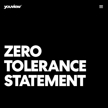
ZERO
TOLERANCE
STATEMENT