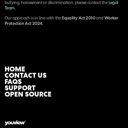
bullying, harassment or discrimination, please contact the
Legal
Team
.
Our approach is in line with the
Equality Act 2010
and
Worker
Protection Act 2024
.
HOME
CONTACT US
FAQS
SUPPORT
OPEN SOURCE