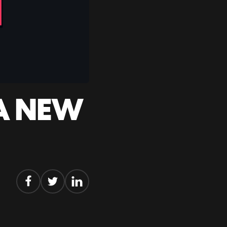
 A NEW