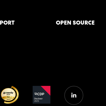
PORT
OPEN SOURCE