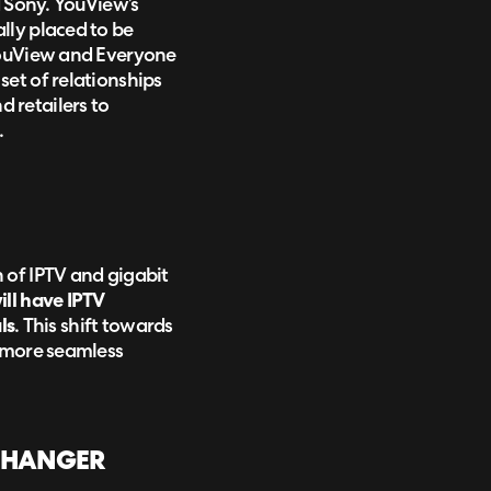
d Sony. YouView’s
lly placed to be
 YouView and Everyone
et of relationships
 retailers to
.
 of IPTV and gigabit
ill have IPTV
ls
. This shift towards
a more seamless
-CHANGER