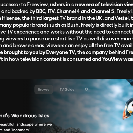
successor to Freeview, ushers in a
new era of television vie
4 and backed by
BBC, ITV, Channel 4 and Channel 5
, Freely
Hisense, the third largest TV brand in the UK, and Vestel, 
ny popular brands such as Bush. Freely is directly built i
live TV experience and works without the need to connect to
g viewers to pause or restart live TV as well discover mor
and browse areas, viewers can enjoy all the free TV availa
ice brought to you by Everyone TV
, the company behind Fre
ift in how television content is consumed and
YouView was c