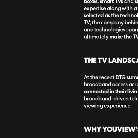
boxes, smart TVs
and st
expertise along with a
selected as the techno
TV, the company behind
and technologies spann
ultimately
make the TV 
THE TV LANDSC
At the recent DTG summ
broadband access acro
connected in their livi
broadband-driven telev
viewing experience.
WHY YOUVIEW’S