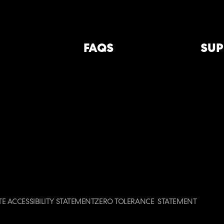
FAQS
SUP
E ACCESSIBILITY STATEMENT
ZERO TOLERANCE STATEMENT