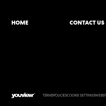
HOME
CONTACT US
TERMS
POLICIES
COOKIE SETTINGS
WEBSIT