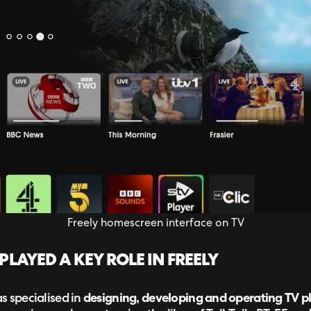
Freely homescreen interface on TV
AYED A KEY ROLE IN FREELY
s specialised in
designing, developing and operating TV p