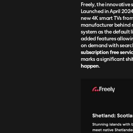
Freely, the innovative 
Launched in April 202
new 4K smart TVs from 
manufacturer behind ma
system as the default 
added features allowin
on demand with search 
subscription free serv
marks a significant sh
happen
.