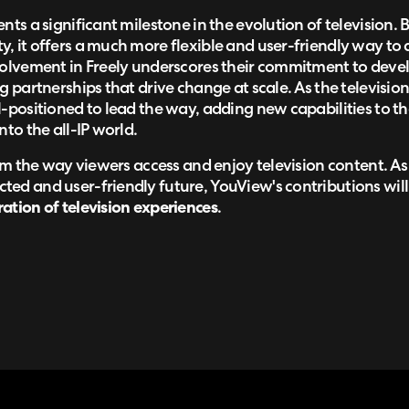
nts a significant milestone in the evolution of television. 
, it offers a much more flexible and user-friendly way to a
volvement in Freely underscores their commitment to devel
g partnerships that drive change at scale. As the televisio
-positioned to lead the way, adding new capabilities to th
nto the all-IP world.
form the way viewers access and enjoy television content. A
ed and user-friendly future, YouView's contributions will 
ation of television experiences
.