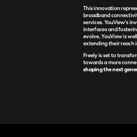
This innovation represe
broadband connectivity
services. YouView's in
interfaces and fosterin
evolve, YouView is well
extending their reach i
Freely is set to trans
towards a more connect
shaping the next gener