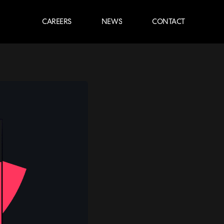
CAREERS
NEWS
CONTACT