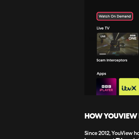
HOW YOUVIEW PL
Since 2012, YouView ha