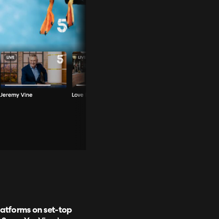
latforms on set-top