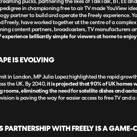
reaming pucks, partnering the likes of TalkTalk, BT, EE an
 pedigree in championing free to air TV made YouView idea
logy partner to build and operate the Freely experience.
 Freely, have worked together at the centre of a complex s
ing content partners, broadcasters, TV manufacturers and
experience brilliantly simple for viewers at home to enjoy
APE IS EVOLVING
it in London, MP Julia Lopez highlighted the rapid growth
ss the UK. By 2040,
it is projected that 90% of UK homes w
ng rooms, eliminating the need for satellite dishes and aeria
ision is paving the way for easier access to free TV and 
 PARTNERSHIP WITH FREELY IS A GAME