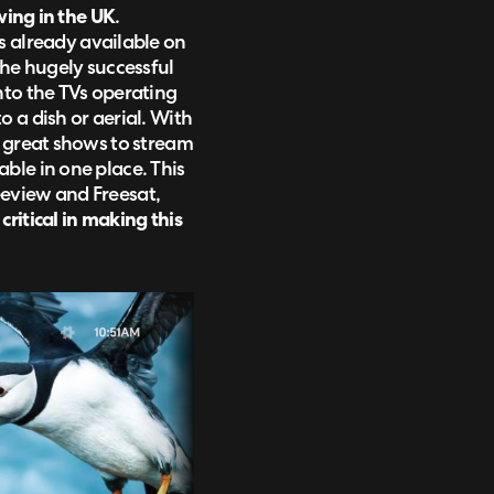
wing in the UK
.
 is already available on
the hugely successful
nto the TVs operating
 a dish or aerial. With
e great shows to stream
ble in one place. This
eview and Freesat,
ritical in making this