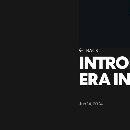
BACK
INTRO
ERA IN
Jun 14, 2024