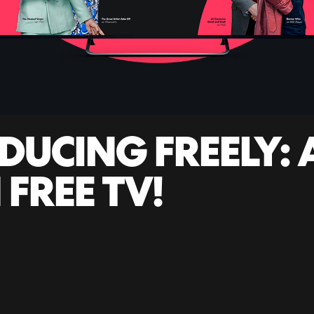
DUCING FREELY:
 FREE TV!