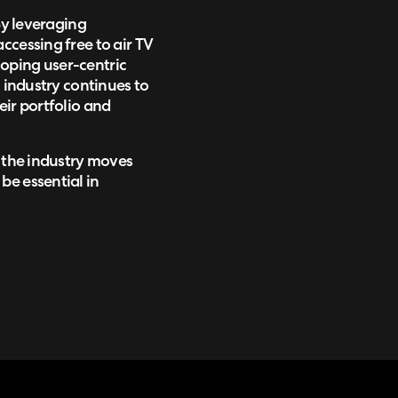
By leveraging
ccessing free to air TV
oping user-centric
n industry continues to
eir portfolio and
s the industry moves
be essential in