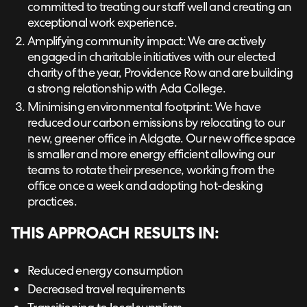
committed to treating our staff well and creating an
exceptional work experience.
Amplifying community impact: We are actively
engaged in charitable initiatives with our elected
charity of the year, Providence Row and are building
a strong relationship with Ada College.
Minimising environmental footprint: We have
reduced our carbon emissions by relocating to our
new, greener office in Aldgate. Our new office space
is smaller and more energy efficient allowing our
teams to rotate their presence, working from the
office once a week and adopting hot-desking
practices.
THIS APPROACH RESULTS IN:
Reduced energy consumption
Decreased travel requirements