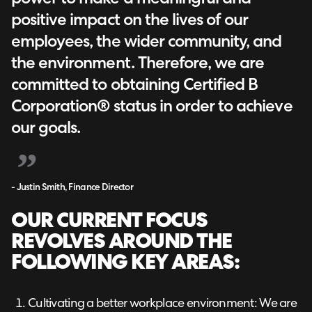
positive impact on the lives of our
employees, the wider community, and
the environment. Therefore, we are
committed to obtaining Certified B
Corporation® status in order to achieve
our goals.
- Justin Smith, Finance Director
OUR CURRENT FOCUS
REVOLVES AROUND THE
FOLLOWING KEY AREAS:
Cultivating a better workplace environment: We are