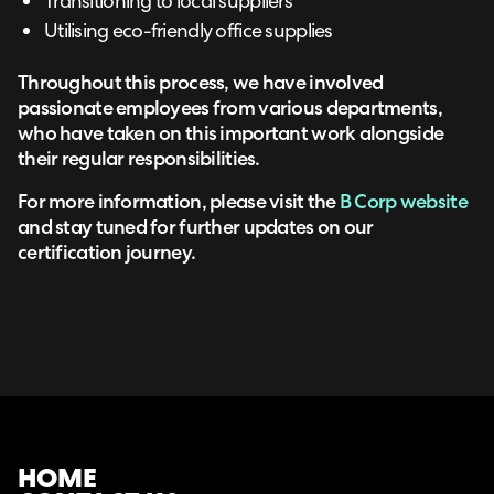
Transitioning to local suppliers
Utilising eco-friendly office supplies
Throughout this process, we have involved
passionate employees from various departments,
who have taken on this important work alongside
their regular responsibilities.
For more information, please visit the
B Corp website
and stay tuned for further updates on our
certification journey.
HOME