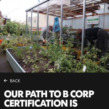
BACK
OUR PATH TO B CORP
CERTIFICATION IS