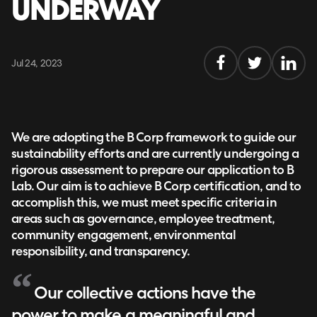
UNDERWAY
Jul 24, 2023
We are adopting the B Corp framework to guide our
sustainability efforts and are currently undergoing a
rigorous assessment to prepare our application to B
Lab. Our aim is to achieve B Corp certification, and to
accomplish this, we must meet specific criteria in
areas such as governance, employee treatment,
community engagement, environmental
responsibility, and transparency.
Our collective actions have the
power to make a meaningful and