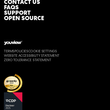
CONTACT US
FAQS
SUPPORT
OPEN SOURCE
TERMS
POLICIES
COOKIE SETTINGS
WEBSITE ACCESSIBILITY STATEMENT
ZERO TOLERANCE STATEMENT